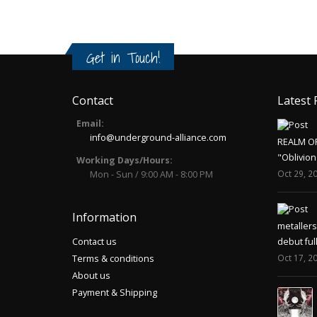
Get in Touch!
Contact
Latest 
Email:
info@underground-alliance.com
REALM O
"Oblivion
Working Days/Hours:
Oct 29, 2
Mon - Sun / 9:00 AM - 8:00 PM
Information
metaller
Contact us
debut ful
Oct 17, 2
Terms & conditions
About us
Payment & Shipping