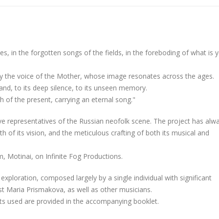
ries, in the forgotten songs of the fields, in the foreboding of what is y
by the voice of the Mother, whose image resonates across the ages.
land, to its deep silence, to its unseen memory.
th of the present, carrying an eternal song."
tive representatives of the Russian neofolk scene. The project has alw
th of its vision, and the meticulous crafting of both its musical and
m, Motinai, on Infinite Fog Productions.
e exploration, composed largely by a single individual with significant
ist Maria Prismakova, as well as other musicians.
ents used are provided in the accompanying booklet.