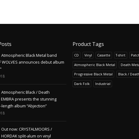
Posts
Product Tags
Atmospheric Black Metal band
CD
Vinyl
Cassette
T-shirt
Patc
F WOLVES announces debut album
Atmospheric Black Metal
Death Meta
"
Progressive Black Metal
Black / Deat
018
Dark Folk
Industrial
Atmospheric Black / Death
s EMBRA presents the stunning
l-length album “Abjection”
018
Out now: CRYSTALMOORS /
HORDAK split-alum on vinyl