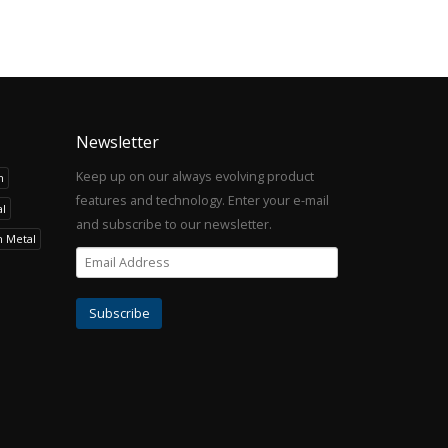
Newsletter
Keep up on our always evolving product
h
features and technology. Enter your e-mail
l
and subscribe to our newsletter.
h Metal