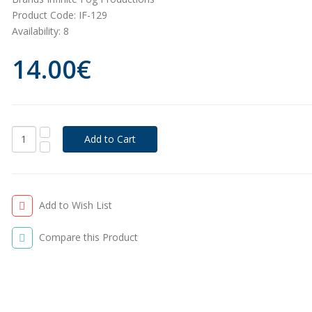
Product Code:
IF-129
Availability:
8
14.00€
Add to Wish List
Compare this Product