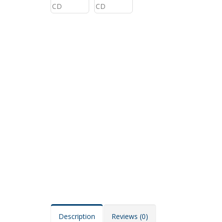
Description
Reviews (0)