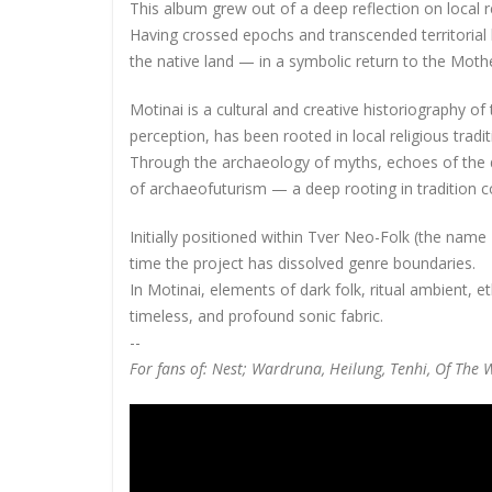
This album grew out of a deep reflection on local r
Having crossed epochs and transcended territorial b
the native land — in a symbolic return to the Moth
Motinai is a cultural and creative historiography 
perception, has been rooted in local religious tradi
Through the archaeology of myths, echoes of the d
of archaeofuturism — a deep rooting in tradition co
Initially positioned within Tver Neo-Folk (the name 
time the project has dissolved genre boundaries.
In Motinai, elements of dark folk, ritual ambient, 
timeless, and profound sonic fabric.
--
For fans of: Nest; Wardruna, Heilung, Tenhi, Of Th