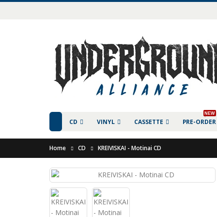
NEW
CD
VINYL
CASSETTE
PRE-ORDER
Home
CD
KREIVISKAI - Motinai CD