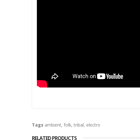
Tags
ambient
,
folk
,
tribal
,
electro
RELATED PRODUCTS