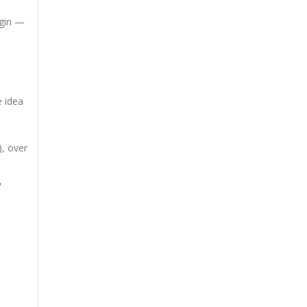
igin —
e idea
), over
,