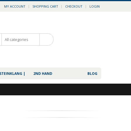
MY ACCOUNT
SHOPPING CART
CHECKOUT
LOGIN
0
 STEINKLANG |
2ND HAND
BLOG