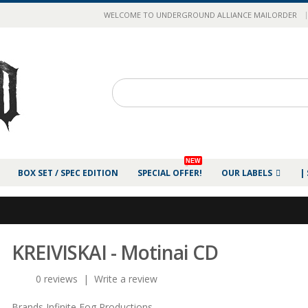
|
WELCOME TO UNDERGROUND ALLIANCE MAILORDER
NEW
BOX SET / SPEC EDITION
SPECIAL OFFER!
OUR LABELS
|
KREIVISKAI - Motinai CD
0 reviews
|
Write a review
Brands
Infinite Fog Productions