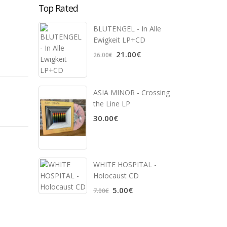
Top Rated
BLUTENGEL - In Alle
Ewigkeit LP+CD
21.00€
26.00€
ASIA MINOR - Crossing
the Line LP
30.00€
WHITE HOSPITAL ‎-
Holocaust CD
5.00€
7.00€