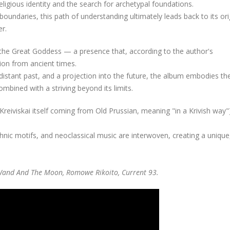
eligious identity and the search for archetypal foundations.
oundaries, this path of understanding ultimately leads back to its or
er.
of the Great Goddess — a presence that, according to the author's
tion from ancient times.
istant past, and a projection into the future, the album embodies th
mbined with a striving beyond its limits.
Kreiviskai itself coming from Old Prussian, meaning "in a Krivish way"
ethnic motifs, and neoclassical music are interwoven, creating a unique
e Wand And The Moon, Romowe Rikoito, Current 93.