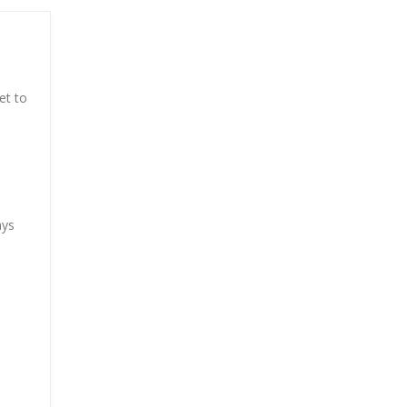
et to
ays