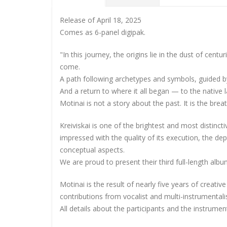
Release of April 18, 2025
Comes as 6-panel digipak.
"In this journey, the origins lie in the dust of centu
come.
A path following archetypes and symbols, guided 
And a return to where it all began — to the native 
Motinai is not a story about the past. It is the brea
Kreiviskai is one of the brightest and most distinc
impressed with the quality of its execution, the dep
conceptual aspects.
We are proud to present their third full-length albu
Motinai is the result of nearly five years of creativ
contributions from vocalist and multi-instrumental
All details about the participants and the instrum