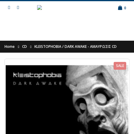
0
Home
CD
KLEISTOPHOBIA / DARK AWAKE - Α​Μ​Α​Υ​Ρ​Ω​Σ​Ι​Σ​ CD
SALE