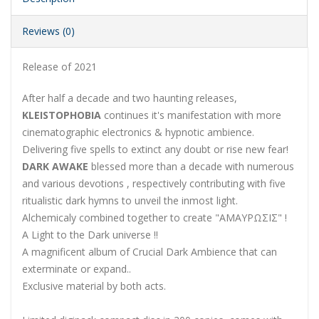
Reviews (0)
Release of 2021
After half a decade and two haunting releases,
KLEISTOPHOBIA
continues it's manifestation with more
cinematographic electronics & hypnotic ambience.
Delivering five spells to extinct any doubt or rise new fear!
DARK AWAKE
blessed more than a decade with numerous
and various devotions , respectively contributing with five
ritualistic dark hymns to unveil the inmost light.
Alchemicaly combined together to create "AΜΑΥΡΩΣΙΣ" !
A Light to the Dark universe !!
A magnificent album of Crucial Dark Ambience that can
exterminate or expand..
Exclusive material by both acts.