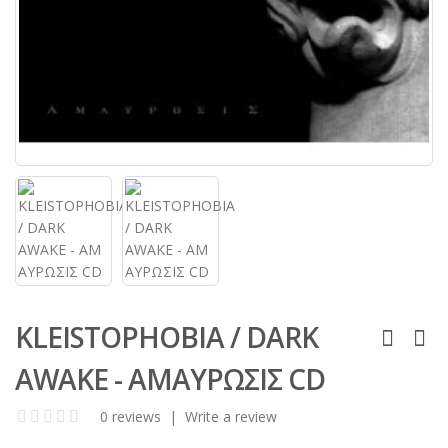
KLEISTOPHOBIA / DARK
AWAKE - Α​Μ​Α​Υ​Ρ​Ω​Σ​Ι​Σ​ CD
0 reviews
|
Write a review