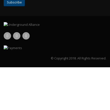
© Copyright 2018.
All Rights Reserved.