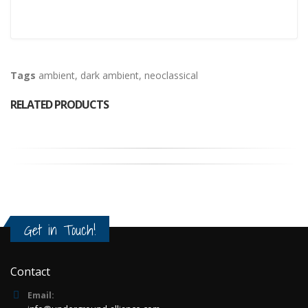
Tags
ambient
,
dark ambient
,
neoclassical
RELATED PRODUCTS
Get in Touch!
Contact
Email: