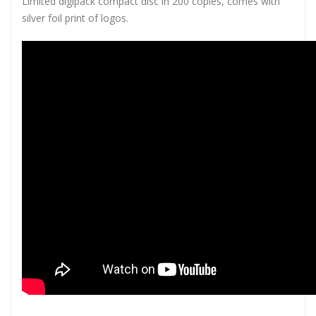
Limited digipack compact disc in 200 copies, comes with
silver foil print of logos.