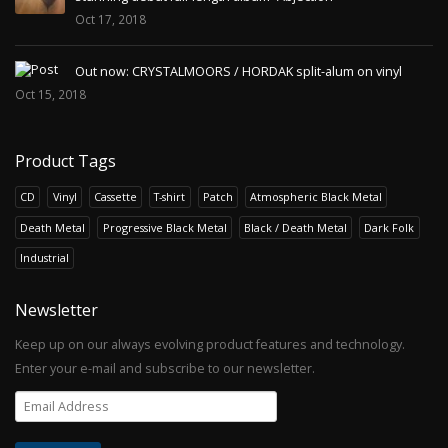
Oct 17, 2018
Out now: CRYSTALMOORS / HORDAK split-alum on vinyl
Oct 15, 2018
Product Tags
CD
Vinyl
Cassette
T-shirt
Patch
Atmospheric Black Metal
Death Metal
Progressive Black Metal
Black / Death Metal
Dark Folk
Industrial
Newsletter
Keep up on our always evolving product features and technology.
Enter your e-mail and subscribe to our newsletter.