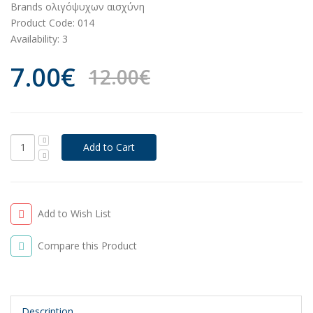
Brands
oλιγόψυχων αισχύνη
Product Code:
014
Availability:
3
7.00€
12.00€
Add to Wish List
Compare this Product
Description