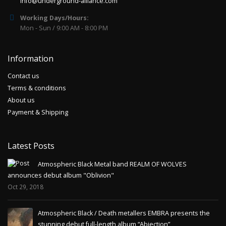
info@underground-alliance.com
Working Days/Hours:
Mon - Sun / 9:00 AM - 8:00 PM
Information
Contact us
Terms & conditions
About us
Payment & Shipping
Latest Posts
Atmospheric Black Metal band REALM OF WOLVES
announces debut album "Oblivion"
Oct 29, 2018
Atmospheric Black / Death metallers EMBRA presents the
stunning debut full-length album “Abjection”