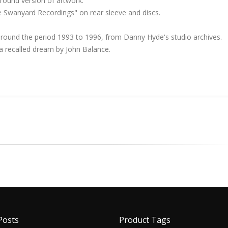
ground version of artwork.
e Swanyard Recordings" on rear sleeve and discs.
around the period 1993 to 1996, from Danny Hyde's studio archives.
 recalled dream by John Balance.
Posts
Product Tags