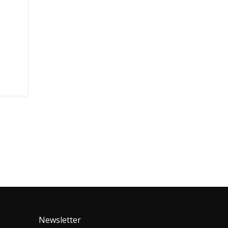
Newsletter