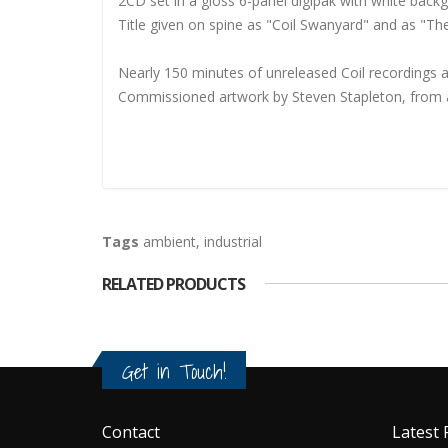
2CD set in a gloss 6-panel digipak with white back
Title given on spine as "Coil Swanyard" and as "Th
Nearly 150 minutes of unreleased Coil recordings 
Commissioned artwork by Steven Stapleton, from a
Tags
ambient
,
industrial
RELATED PRODUCTS
Get in Touch!
Contact
Latest 