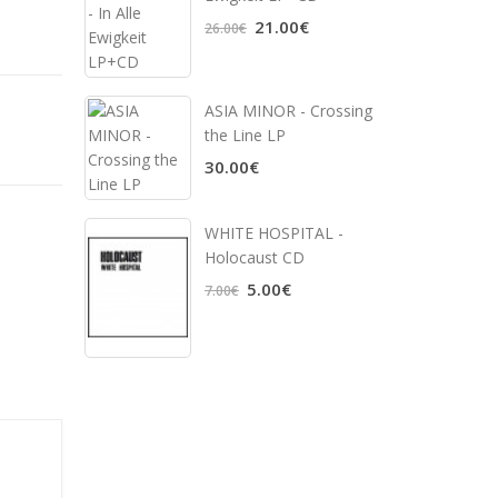
21.00€
26.00€
ASIA MINOR - Crossing
the Line LP
30.00€
WHITE HOSPITAL ‎-
Holocaust CD
5.00€
7.00€