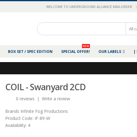
|
WELCOME TO UNDERGROUND ALLIANCE MAILORDER
NEW
BOX SET / SPEC EDITION
SPECIAL OFFER!
OUR LABELS
|
COIL - Swanyard 2CD
0 reviews
|
Write a review
Brands
Infinite Fog Productions
Product Code:
IF-89-W
Availability:
4