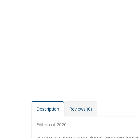
Description
Reviews (0)
Edition of 2020.