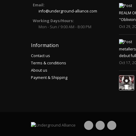
Email:
info@underground-alliance.com
REALM O
"Oblivion
Working Days/Hours:
Oct 29, 2
Mon - Sun / 9:00 AM - 8:00 PM
Information
metaller
Contact us
debut ful
Oct 17, 2
Terms & conditions
About us
Payment & Shipping