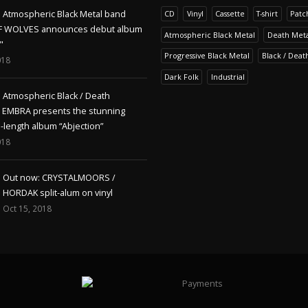
Atmospheric Black Metal band
CD
Vinyl
Cassette
T-shirt
Patc
F WOLVES announces debut album
Atmospheric Black Metal
Death Meta
"
Progressive Black Metal
Black / Deat
018
Dark Folk
Industrial
Atmospheric Black / Death
s EMBRA presents the stunning
l-length album “Abjection”
018
Out now: CRYSTALMOORS /
HORDAK split-alum on vinyl
Oct 15, 2018