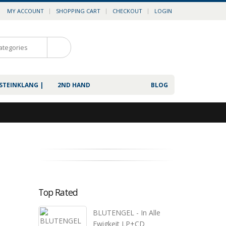
MY ACCOUNT
SHOPPING CART
CHECKOUT
LOGIN
0
 STEINKLANG |
2ND HAND
BLOG
Top Rated
BLUTENGEL - In Alle
Ewigkeit LP+CD