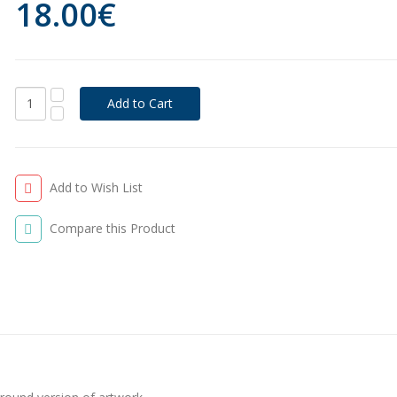
18.00€
Add to Wish List
Compare this Product