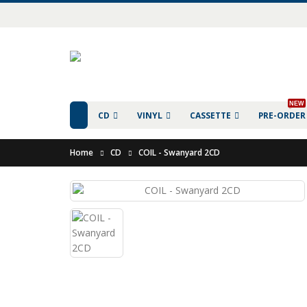
NEW
CD
VINYL
CASSETTE
PRE-ORDER
Home
CD
COIL - Swanyard 2CD