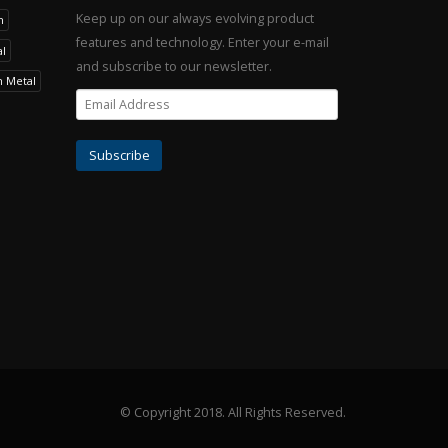
Keep up on our always evolving product
h
features and technology. Enter your e-mail
l
and subscribe to our newsletter.
h Metal
© Copyright 2018.
All Rights Reserved.