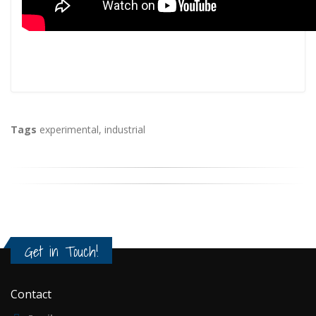
Tags
experimental
,
industrial
Get in Touch!
Contact