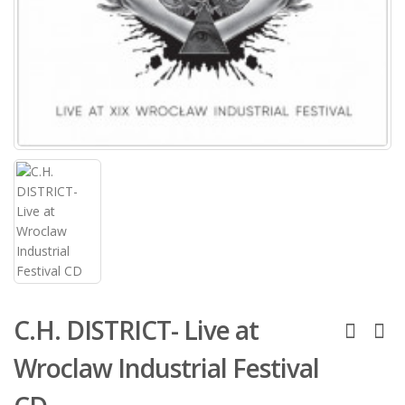
C.H. DISTRICT- Live at
Wroclaw Industrial Festival