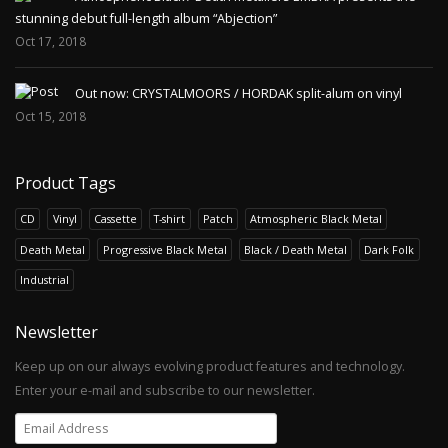
stunning debut full-length album “Abjection”
Oct 17, 2018
Out now: CRYSTALMOORS / HORDAK split-alum on vinyl
Oct 15, 2018
Product Tags
CD
Vinyl
Cassette
T-shirt
Patch
Atmospheric Black Metal
Death Metal
Progressive Black Metal
Black / Death Metal
Dark Folk
Industrial
Newsletter
Keep up on our always evolving product features and technology.
Enter your e-mail and subscribe to our newsletter.