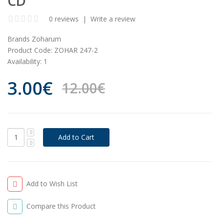
CD
0 reviews
|
Write a review
Brands
Zoharum
Product Code:
ZOHAR 247-2
Availability:
1
3.00€
12.00€
Add to Wish List
Compare this Product