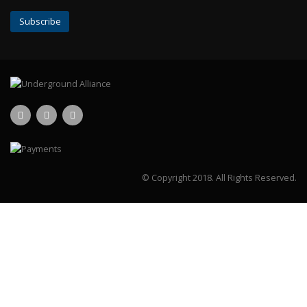
© Copyright 2018.
All Rights Reserved.