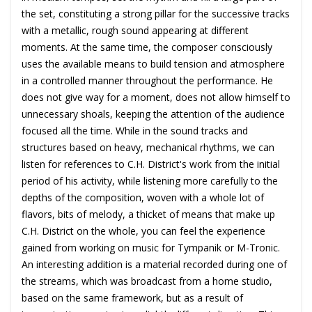
the set, constituting a strong pillar for the successive tracks
with a metallic, rough sound appearing at different
moments. At the same time, the composer consciously
uses the available means to build tension and atmosphere
in a controlled manner throughout the performance. He
does not give way for a moment, does not allow himself to
unnecessary shoals, keeping the attention of the audience
focused all the time. While in the sound tracks and
structures based on heavy, mechanical rhythms, we can
listen for references to C.H. District's work from the initial
period of his activity, while listening more carefully to the
depths of the composition, woven with a whole lot of
flavors, bits of melody, a thicket of means that make up
C.H. District on the whole, you can feel the experience
gained from working on music for Tympanik or M-Tronic.
An interesting addition is a material recorded during one of
the streams, which was broadcast from a home studio,
based on the same framework, but as a result of