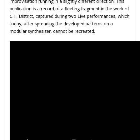
improvisation running in a slightly different direction. This
publication is a record of a fleeting fragment in the work of
C.H. District, captured during two Live performances, which
today, after spreading the developed patterns on a
modular synthesizer, cannot be recreated.