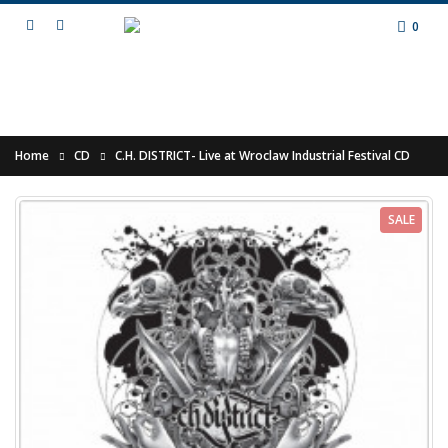
0
Home
CD
C.H. DISTRICT- Live at Wroclaw Industrial Festival CD
SALE