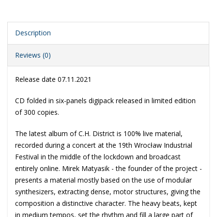
Description
Reviews (0)
Release date 07.11.2021
CD folded in six-panels digipack released in limited edition
of 300 copies.
The latest album of C.H. District is 100% live material,
recorded during a concert at the 19th Wrocław Industrial
Festival in the middle of the lockdown and broadcast
entirely online. Mirek Matyasik - the founder of the project -
presents a material mostly based on the use of modular
synthesizers, extracting dense, motor structures, giving the
composition a distinctive character. The heavy beats, kept
in medium tempos, set the rhythm and fill a large part of