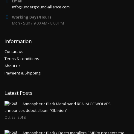
Email:
info@underground-alliance.com
Working Days/Hours:
Mon - Sun / 9:00 AM - 8:00 PM
Information
Contact us
Terms & conditions
About us
Payment & Shipping
Latest Posts
Atmospheric Black Metal band REALM OF WOLVES
announces debut album "Oblivion"
Oct 29, 2018
Atmospheric Black / Death metallers EMBRA presents the