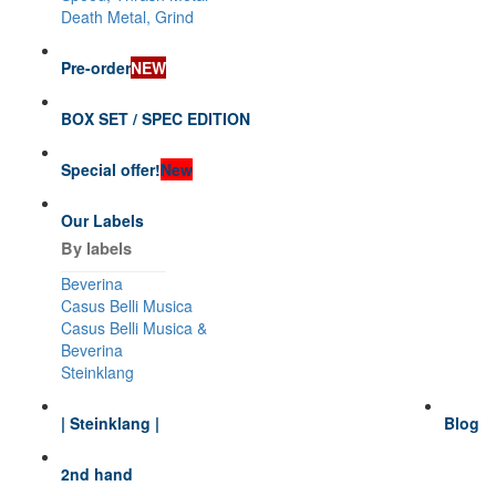
Death Metal, Grind
Pre-order
NEW
BOX SET / SPEC EDITION
Special offer!
New
Our Labels
By labels
Beverina
Casus Belli Musica
Casus Belli Musica &
Beverina
Steinklang
| Steinklang |
Blog
2nd hand