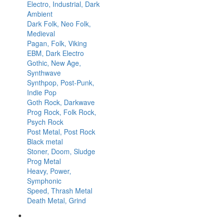
Electro, Industrial, Dark
Ambient
Dark Folk, Neo Folk,
Medieval
Pagan, Folk, Viking
EBM, Dark Electro
Gothic, New Age,
Synthwave
Synthpop, Post-Punk,
Indie Pop
Goth Rock, Darkwave
Prog Rock, Folk Rock,
Psych Rock
Post Metal, Post Rock
Black metal
Stoner, Doom, Sludge
Prog Metal
Heavy, Power,
Symphonic
Speed, Thrash Metal
Death Metal, Grind