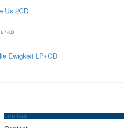
e Us 2CD
le Ewigkeit LP+CD
Get in Touch!