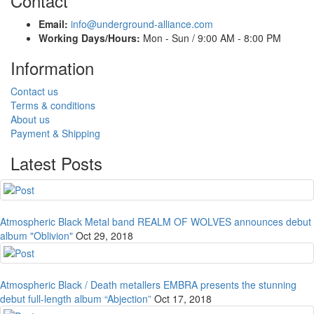
Contact
Email:
info@underground-alliance.com
Working Days/Hours:
Mon - Sun / 9:00 AM - 8:00 PM
Information
Contact us
Terms & conditions
About us
Payment & Shipping
Latest Posts
Atmospheric Black Metal band REALM OF WOLVES announces debut
album "Oblivion"
Oct 29, 2018
Atmospheric Black / Death metallers EMBRA presents the stunning
debut full-length album “Abjection”
Oct 17, 2018