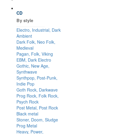
CD
By style
Electro, Industrial, Dark
Ambient
Dark Folk, Neo Folk,
Medieval
Pagan, Folk, Viking
EBM, Dark Electro
Gothic, New Age,
Synthwave
Synthpop, Post-Punk,
Indie Pop
Goth Rock, Darkwave
Prog Rock, Folk Rock,
Psych Rock
Post Metal, Post Rock
Black metal
Stoner, Doom, Sludge
Prog Metal
Heavy, Power,