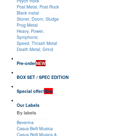
Psych Rock
Post Metal, Post Rock
Black metal
Stoner, Doom, Sludge
Prog Metal
Heavy, Power,
Symphonic
Speed, Thrash Metal
Death Metal, Grind
Pre-order
NEW
BOX SET / SPEC EDITION
Special offer!
New
Our Labels
By labels
Beverina
Casus Belli Musica
Casus Belli Musica &