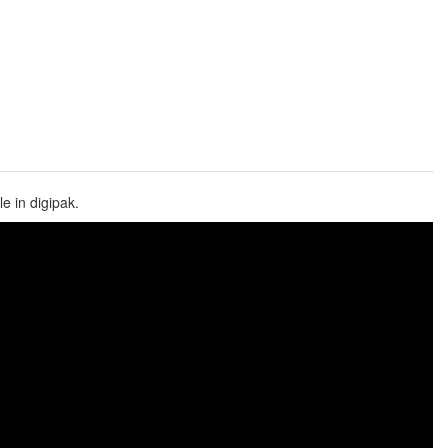
e in digipak.