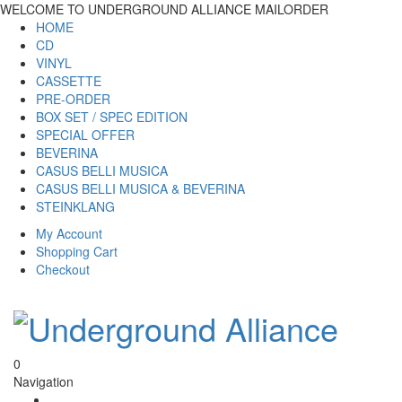
WELCOME TO UNDERGROUND ALLIANCE MAILORDER
HOME
CD
VINYL
CASSETTE
PRE-ORDER
BOX SET / SPEC EDITION
SPECIAL OFFER
BEVERINA
CASUS BELLI MUSICA
CASUS BELLI MUSICA & BEVERINA
STEINKLANG
My Account
Shopping Cart
Checkout
0
Navigation