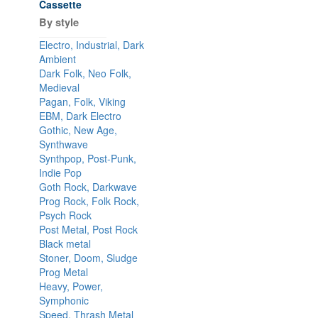
Cassette
By style
Electro, Industrial, Dark
Ambient
Dark Folk, Neo Folk,
Medieval
Pagan, Folk, Viking
EBM, Dark Electro
Gothic, New Age,
Synthwave
Synthpop, Post-Punk,
Indie Pop
Goth Rock, Darkwave
Prog Rock, Folk Rock,
Psych Rock
Post Metal, Post Rock
Black metal
Stoner, Doom, Sludge
Prog Metal
Heavy, Power,
Symphonic
Speed, Thrash Metal