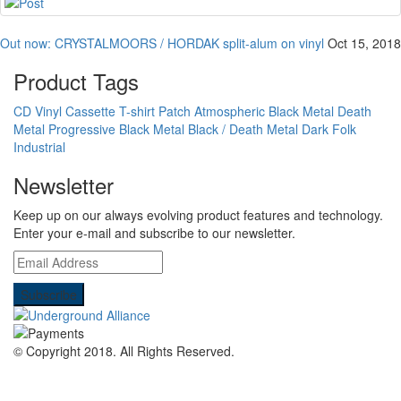
Out now: CRYSTALMOORS / HORDAK split-alum on vinyl
Oct 15, 2018
Product Tags
CD
Vinyl
Cassette
T-shirt
Patch
Atmospheric Black Metal
Death
Metal
Progressive Black Metal
Black / Death Metal
Dark Folk
Industrial
Newsletter
Keep up on our always evolving product features and technology.
Enter your e-mail and subscribe to our newsletter.
© Copyright 2018.
All Rights Reserved.