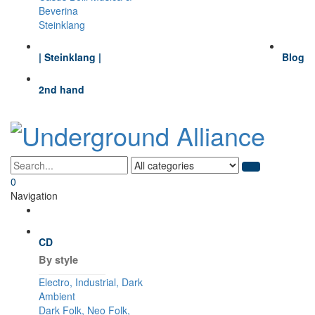
Beverina
Steinklang
| Steinklang |
Blog
2nd hand
0
Navigation
CD
By style
Electro, Industrial, Dark
Ambient
Dark Folk, Neo Folk,