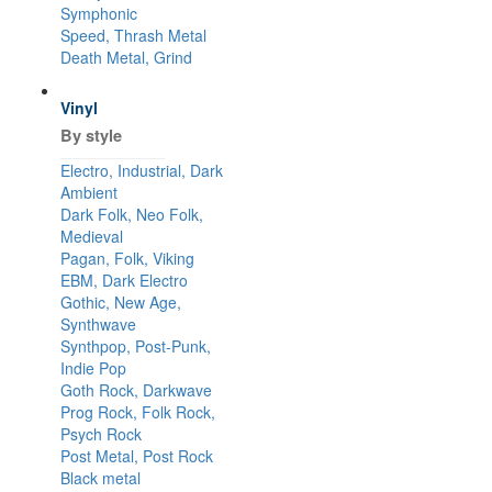
Symphonic
Speed, Thrash Metal
Death Metal, Grind
Vinyl
By style
Electro, Industrial, Dark
Ambient
Dark Folk, Neo Folk,
Medieval
Pagan, Folk, Viking
EBM, Dark Electro
Gothic, New Age,
Synthwave
Synthpop, Post-Punk,
Indie Pop
Goth Rock, Darkwave
Prog Rock, Folk Rock,
Psych Rock
Post Metal, Post Rock
Black metal