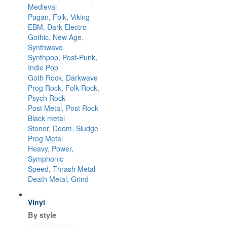
Medieval
Pagan, Folk, Viking
EBM, Dark Electro
Gothic, New Age,
Synthwave
Synthpop, Post-Punk,
Indie Pop
Goth Rock, Darkwave
Prog Rock, Folk Rock,
Psych Rock
Post Metal, Post Rock
Black metal
Stoner, Doom, Sludge
Prog Metal
Heavy, Power,
Symphonic
Speed, Thrash Metal
Death Metal, Grind
Vinyl
By style