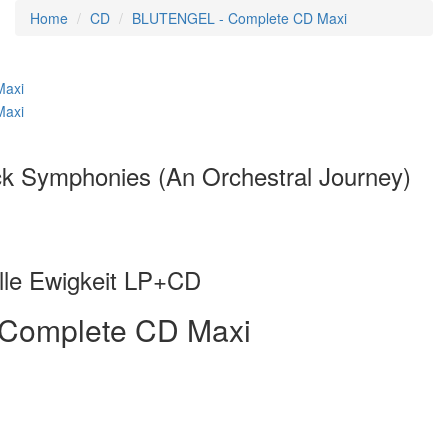
Home
CD
BLUTENGEL - Complete CD Maxi
 Symphonies (An Orchestral Journey)
le Ewigkeit LP+CD
Complete CD Maxi