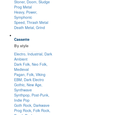
Stoner, Doom, Sludge
Prog Metal
Heavy, Power,
Symphonic
Speed, Thrash Metal
Death Metal, Grind
Cassette
By style
Electro, Industrial, Dark
Ambient
Dark Folk, Neo Folk,
Medieval
Pagan, Folk, Viking
EBM, Dark Electro
Gothic, New Age,
Synthwave
Synthpop, Post-Punk,
Indie Pop
Goth Rock, Darkwave
Prog Rock, Folk Rock,