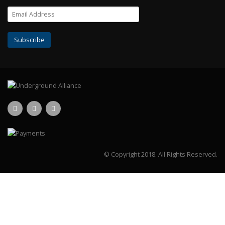
© Copyright 2018.
All Rights Reserved.