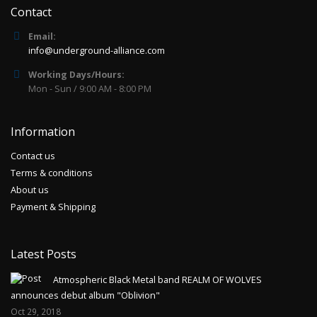
Contact
Email:
info@underground-alliance.com
Working Days/Hours:
Mon - Sun / 9:00 AM - 8:00 PM
Information
Contact us
Terms & conditions
About us
Payment & Shipping
Latest Posts
Atmospheric Black Metal band REALM OF WOLVES
announces debut album "Oblivion"
Oct 29, 2018