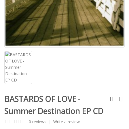
BASTARDS OF LOVE -
Summer Destination EP CD
0 reviews
|
Write a review