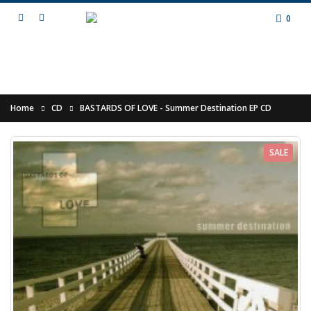
0
Home
CD
BASTARDS OF LOVE - Summer Destination EP CD
SALE