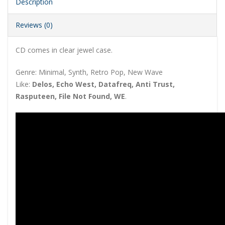
Description
Reviews (0)
CD comes in clear jewel case.
Genre: Minimal, Synth, Retro Pop, New Wave
Like:
Delos, Echo West, Datafreq, Anti Trust,
Rasputeen, File Not Found, WE
.