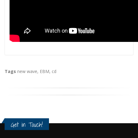
Tags
new wave
,
EBM
,
cd
Get in Touch!