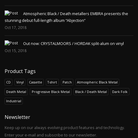
Atmospheric Black / Death metallers EMBRA presents the
stunning debut full-length album “Abjection”
Oct 17, 2018
Out now: CRYSTALMOORS / HORDAK split-alum on vinyl
Oct 15, 2018
Product Tags
CD
Vinyl
Cassette
T-shirt
Patch
Atmospheric Black Metal
Death Metal
Progressive Black Metal
Black / Death Metal
Dark Folk
Industrial
Newsletter
Keep up on our always evolving product features and technology.
Enter your e-mail and subscribe to our newsletter.