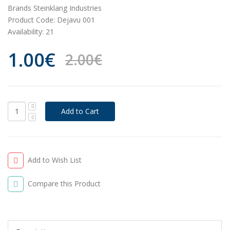
Brands
Steinklang Industries
Product Code:
Dejavu 001
Availability:
21
1.00€
2.00€
Add to Wish List
Compare this Product