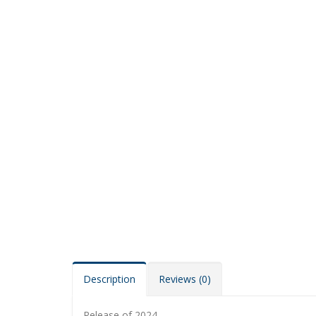
Description
Reviews (0)
Release of 2024.