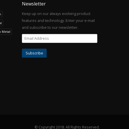
Newsletter
Keep up on our always evolving product
h
features and technology. Enter your e-mail
l
and subscribe to our newsletter.
h Metal
© Copyright 2018.
All Rights Reserved.