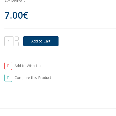
Availability:
2
7.00€
Add to Wish List
Compare this Product