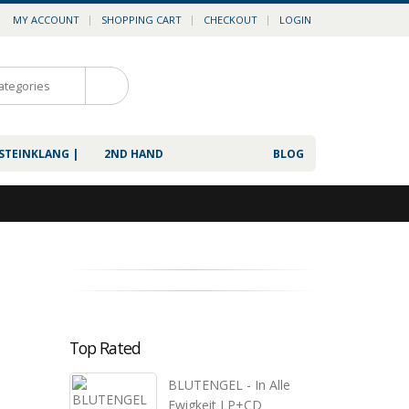
MY ACCOUNT
SHOPPING CART
CHECKOUT
LOGIN
0
 STEINKLANG |
2ND HAND
BLOG
Top Rated
BLUTENGEL - In Alle
Ewigkeit LP+CD