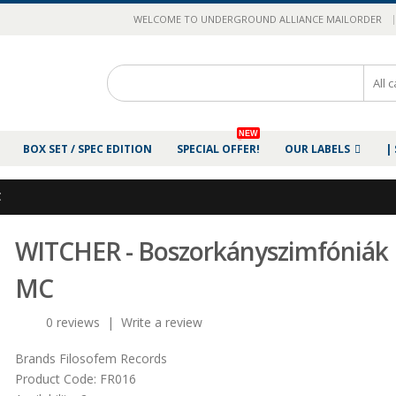
|
WELCOME TO UNDERGROUND ALLIANCE MAILORDER
NEW
BOX SET / SPEC EDITION
SPECIAL OFFER!
OUR LABELS
|
C
WITCHER - Boszorkányszimfóniák
MC
0 reviews
|
Write a review
Brands
Filosofem Records
Product Code:
FR016