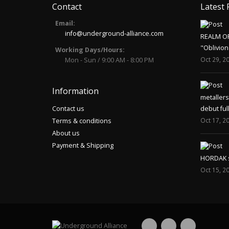
Contact
Latest 
Email:
info@underground-alliance.com
REALM O
"Oblivion
Working Days/Hours:
Oct 29, 2
Mon - Sun / 9:00 AM - 8:00 PM
Information
metaller
Contact us
debut ful
Oct 17, 2
Terms & conditions
About us
Payment & Shipping
HORDAK sp
Oct 15, 2