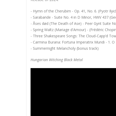
- Hymn of the Cherubim - Op. 41, No. 6. (Pyotr Ilyi
- Sarabande - Suite No. 4 in D Minor, HWV 437 (Ge
- Åses død (The Death of Ase) - Peer Gynt Suite No.
- Spring Waltz (Mariage d'Amour) - (Frédéric Chopi
- Three Shakespeare Songs: The Cloud-Capp’d Towe
- Carmina Burana: Fortuna Imperatrix Mundi - 1. O 
- Summernight Melancholy (bonus track)
Hungarian Witching Black Metal