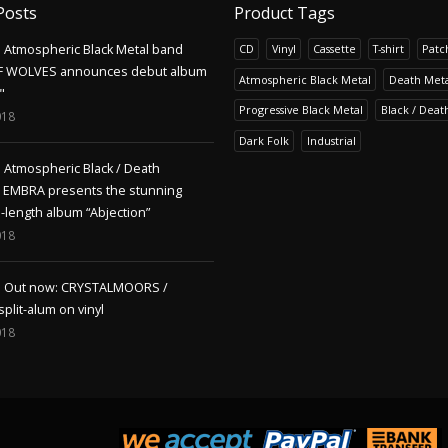
Posts
Product Tags
Atmospheric Black Metal band
CD
Vinyl
Cassette
T-shirt
Patc
F WOLVES announces debut album
Atmospheric Black Metal
Death Meta
"
Progressive Black Metal
Black / Deat
018
Dark Folk
Industrial
Atmospheric Black / Death
s EMBRA presents the stunning
l-length album “Abjection”
018
Out now: CRYSTALMOORS /
lit-alum on vinyl
018