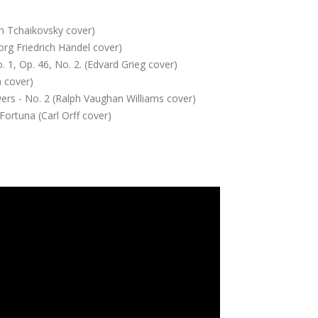
ch Tchaikovsky cover)
org Friedrich Händel cover)
 1, Op. 46, No. 2. (Edvard Grieg cover)
n cover)
rs - No. 2 (Ralph Vaughan Williams cover)
Fortuna (Carl Orff cover)