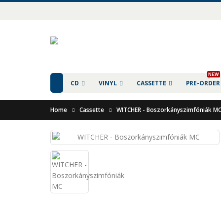
NEW
CD
VINYL
CASSETTE
PRE-ORDER
Home
Cassette
WITCHER - Boszorkányszimfóniák M