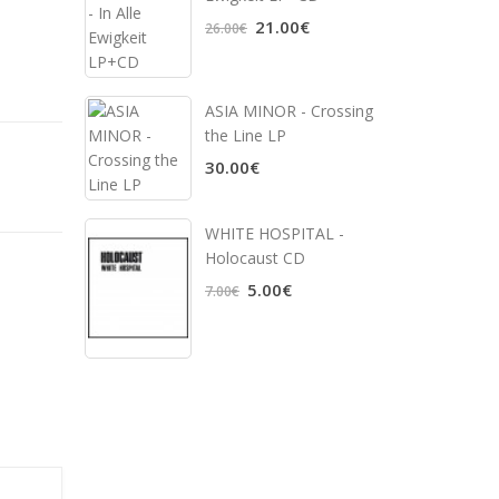
21.00€
26.00€
ASIA MINOR - Crossing
the Line LP
30.00€
WHITE HOSPITAL ‎-
Holocaust CD
5.00€
7.00€