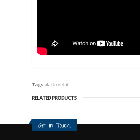
Tags
black metal
RELATED PRODUCTS
Get in Touch!