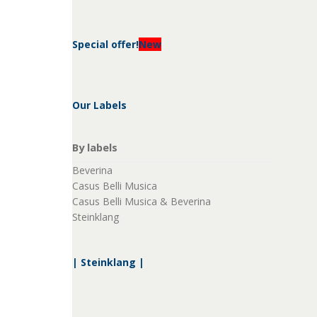
Special offer!
New
Our Labels
By labels
Beverina
Casus Belli Musica
Casus Belli Musica & Beverina
Steinklang
| Steinklang |