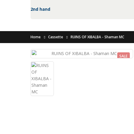
2nd hand
Home
Cassette
RUINS OF XIBALBA - Shaman MC
SALE