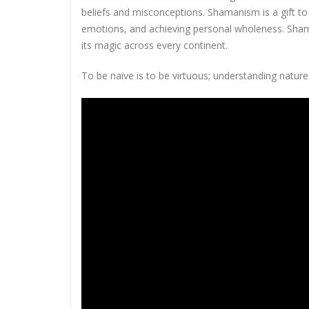
beliefs and misconceptions. Shamanism is a gift to
emotions, and achieving personal wholeness. Sham
its magic across every continent.
To be naive is to be virtuous; understanding nature 