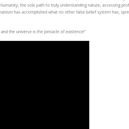
 humanity, the sole path to truly understanding nature, accessing pr
anism has accomplished what no other false belief system has, spr
and the universe is the pinnacle of existence!”