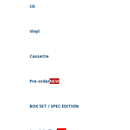
CD
Vinyl
Navigation
Cassette
Pre-order
NEW
CD
By style
BOX SET / SPEC EDITION
Electro, Industrial, Dark Ambient
Dark Folk, Neo Folk, Medieval
Pagan, Folk, Viking