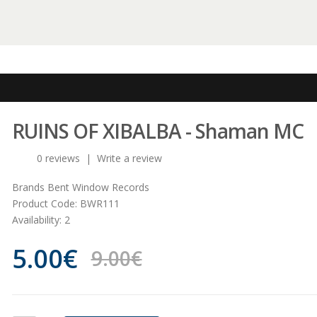
RUINS OF XIBALBA - Shaman MC
0 reviews
|
Write a review
Brands
Bent Window Records
Product Code:
BWR111
Availability:
2
5.00€
9.00€