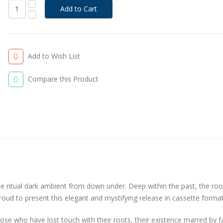
Add to Wish List
Compare this Product
ritual dark ambient from down under. Deep within the past, the roo
ud to present this elegant and mystifying release in cassette format.
ose who have lost touch with their roots, their existence marred by f