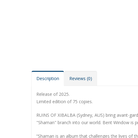
Description
Reviews (0)
Release of 2025.
Limited edition of 75 copies.
RUINS OF XIBALBA (Sydney, AUS) bring avant-garde 
"Shaman" branch into our world. Bent Window is pro
“Shaman is an album that challenges the lives of th