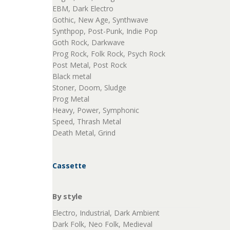
EBM, Dark Electro
Gothic, New Age, Synthwave
Synthpop, Post-Punk, Indie Pop
Goth Rock, Darkwave
Prog Rock, Folk Rock, Psych Rock
Post Metal, Post Rock
Black metal
Stoner, Doom, Sludge
Prog Metal
Heavy, Power, Symphonic
Speed, Thrash Metal
Death Metal, Grind
Cassette
By style
Electro, Industrial, Dark Ambient
Dark Folk, Neo Folk, Medieval