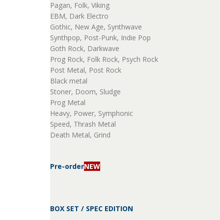
Pagan, Folk, Viking
EBM, Dark Electro
Gothic, New Age, Synthwave
Synthpop, Post-Punk, Indie Pop
Goth Rock, Darkwave
Prog Rock, Folk Rock, Psych Rock
Post Metal, Post Rock
Black metal
Stoner, Doom, Sludge
Prog Metal
Heavy, Power, Symphonic
Speed, Thrash Metal
Death Metal, Grind
Pre-order
NEW
BOX SET / SPEC EDITION