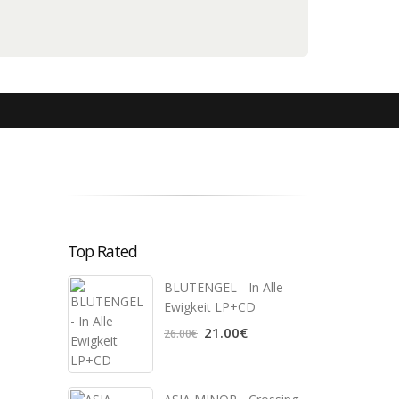
Top Rated
BLUTENGEL - In Alle
Ewigkeit LP+CD
21.00€
26.00€