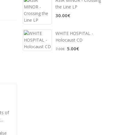
ASIA MINOR - Crossing
the Line LP
30.00€
WHITE HOSPITAL ‎-
Holocaust CD
5.00€
7.00€
ts of
..
alse