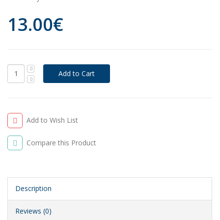
13.00€
Add to Wish List
Compare this Product
Description
Reviews (0)