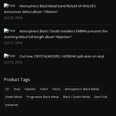
Atmospheric Black Metal band REALM OF WOLVES
announces debut album "Oblivion"
Oct 29, 2018
Atmospheric Black / Death metallers EMBRA presents the
stunning debut full-length album “Abjection”
Oct 17, 2018
Out now: CRYSTALMOORS / HORDAK split-alum on vinyl
Oct 15, 2018
Product Tags
CD
Vinyl
Cassette
T-shirt
Patch
Atmospheric Black Metal
Death Metal
Progressive Black Metal
Black / Death Metal
Dark Folk
Industrial