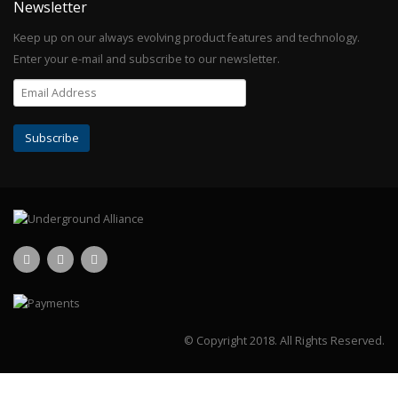
Newsletter
Keep up on our always evolving product features and technology.
Enter your e-mail and subscribe to our newsletter.
© Copyright 2018.
All Rights Reserved.