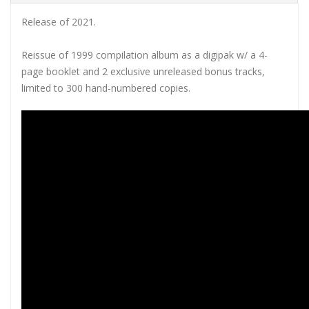
Release of 2021.
Reissue of 1999 compilation album as a digipak w/ a 4-
page booklet and 2 exclusive unreleased bonus tracks,
limited to 300 hand-numbered copies.