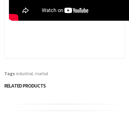
Tags
industrial
,
martial
RELATED PRODUCTS