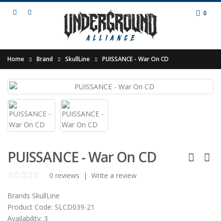
0
Home
Brand
SkullLine
PUISSANCE - War On CD
PUISSANCE - War On CD
0 reviews
|
Write a review
Brands
SkullLine
Product Code:
SLCD039-21
Availability:
3