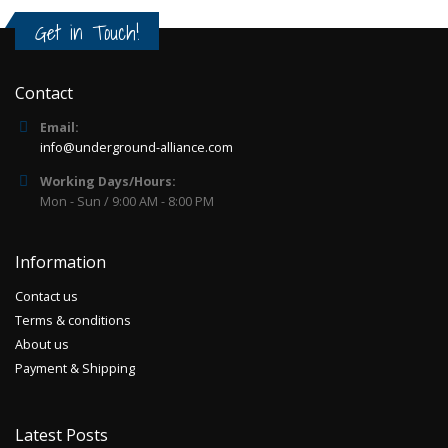
Get in Touch!
Contact
Email:
info@underground-alliance.com
Working Days/Hours:
Mon - Sun / 9:00 AM - 8:00 PM
Information
Contact us
Terms & conditions
About us
Payment & Shipping
Latest Posts