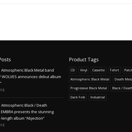
Posts
Product Tags
Atmospheric Black Metal band
CD
Vinyl
Cassette
T-shirt
Patc
F WOLVES announces debut album
Atmospheric Black Metal
Death Meta
"
Progressive Black Metal
Black / Deat
018
Dark Folk
Industrial
Atmospheric Black / Death
s EMBRA presents the stunning
l-length album “Abjection”
018