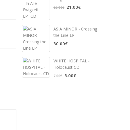
21.00€
26.00€
ASIA MINOR - Crossing
the Line LP
30.00€
WHITE HOSPITAL ‎-
Holocaust CD
5.00€
7.00€