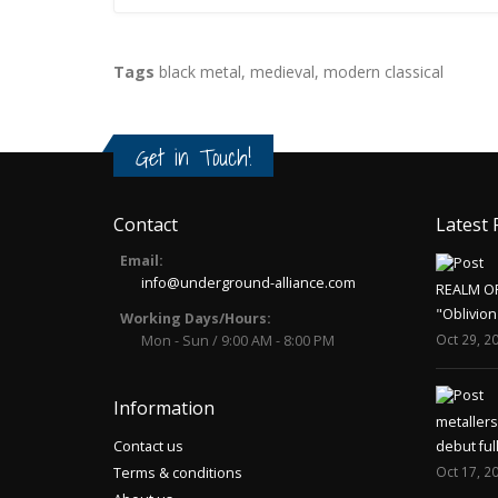
Tags
black metal
,
medieval
,
modern classical
Get in Touch!
Contact
Latest 
Email:
info@underground-alliance.com
REALM O
"Oblivion
Working Days/Hours:
Oct 29, 2
Mon - Sun / 9:00 AM - 8:00 PM
Information
metaller
Contact us
debut ful
Oct 17, 2
Terms & conditions