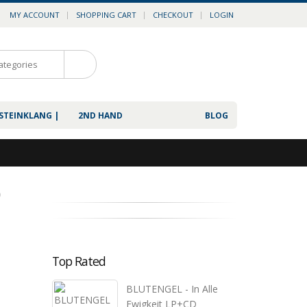
MY ACCOUNT
SHOPPING CART
CHECKOUT
LOGIN
0
 STEINKLANG |
2ND HAND
BLOG
D
Top Rated
BLUTENGEL - In Alle
Ewigkeit LP+CD