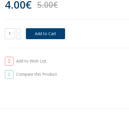
4.00€
5.00€
Add to Wish List
Compare this Product