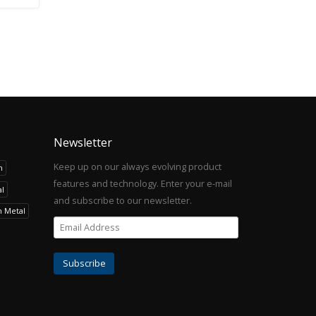
Newsletter
Keep up on our always evolving product
h
features and technology. Enter your e-mail
l
and subscribe to our newsletter.
h Metal