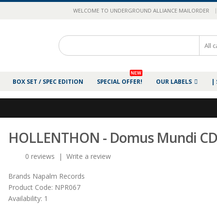
|
WELCOME TO UNDERGROUND ALLIANCE MAILORDER
NEW
BOX SET / SPEC EDITION
SPECIAL OFFER!
OUR LABELS
|
HOLLENTHON - Domus Mundi C
0 reviews
|
Write a review
Brands
Napalm Records
Product Code:
NPR067
Availability:
1