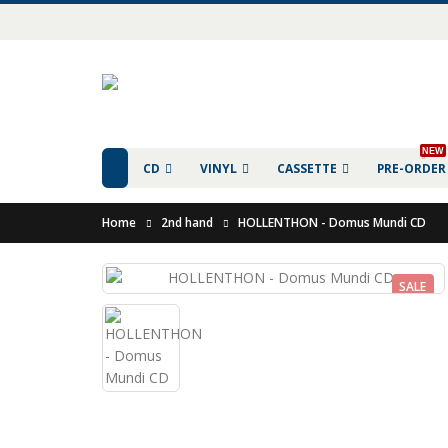
NEW
CD
VINYL
CASSETTE
PRE-ORDER
Home
2nd hand
HOLLENTHON - Domus Mundi CD
SALE