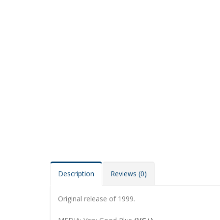
Description
Reviews (0)
Original release of 1999.