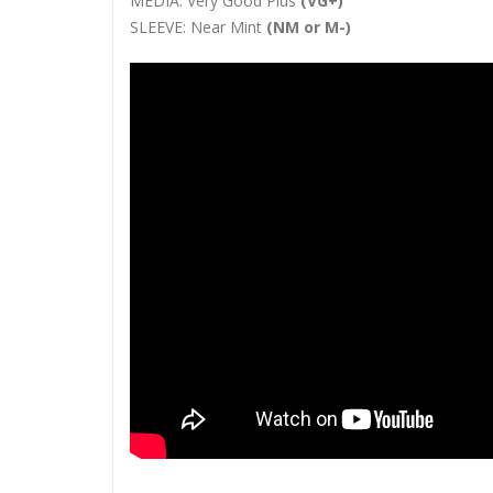
MEDIA:
Very Good Plus
(VG+)
SLEEVE:
Near Mint
(NM or M-)