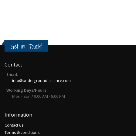
Get in Touch!
Contact
Email:
info@underground-alliance.com
Working Days/Hours:
Mon - Sun / 9:00 AM - 8:00 PM
Information
Contact us
Terms & conditions