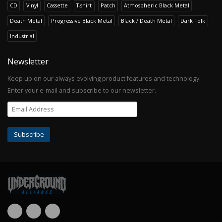
CD
Vinyl
Cassette
T-shirt
Patch
Atmospheric Black Metal
Death Metal
Progressive Black Metal
Black / Death Metal
Dark Folk
Industrial
Newsletter
Keep up on our always evolving product features and technology.
Enter your e-mail and subscribe to our newsletter.