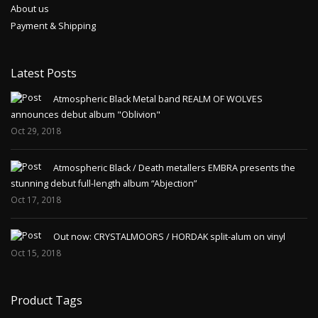
About us
Payment & Shipping
Latest Posts
Atmospheric Black Metal band REALM OF WOLVES
announces debut album "Oblivion"
Oct 29, 2018
Atmospheric Black / Death metallers EMBRA presents the
stunning debut full-length album “Abjection”
Oct 17, 2018
Out now: CRYSTALMOORS / HORDAK split-alum on vinyl
Oct 15, 2018
Product Tags