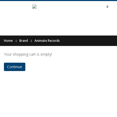
0
Home
Brand
Animate Records
Your shopping cart is empty!
Continue