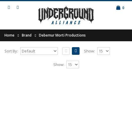
0
Home
Brand
Debemur Morti Productions
Sort By:
Show:
IN THE WOODS... - Heart of the Woods
Show:
6LP BOX
Release of 2016.Limited edition of 250 copies
(exclusive label edition) as milky white / black
heavy..
175.00€
Add to Cart
IN THE WOODS... - Pure 2LP (special