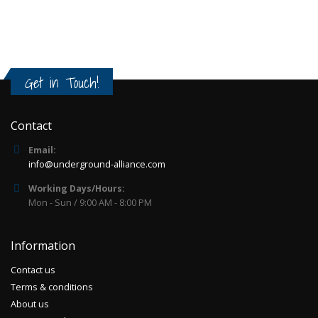
edition)
Release of 2016.Limited edition of 200
copies.2LP in gatefold comes with:- exclusive
silk screened h..
85.00€
Get in Touch!
Add to Cart
Contact
Email:
info@underground-alliance.com
Working Days/Hours:
Mon - Sun / 9:00 AM - 8:00 PM
Information
Contact us
Terms & conditions
About us