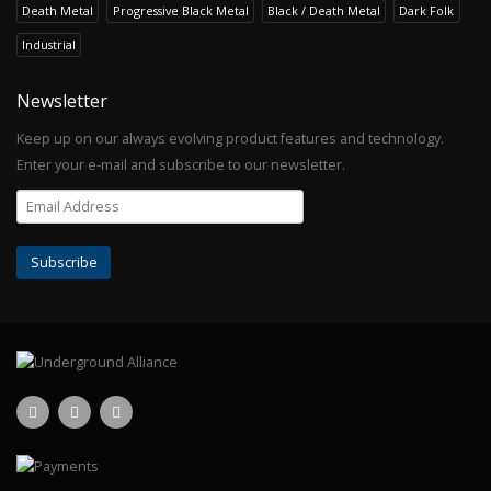
Death Metal
Progressive Black Metal
Black / Death Metal
Dark Folk
Industrial
Newsletter
Keep up on our always evolving product features and technology.
Enter your e-mail and subscribe to our newsletter.