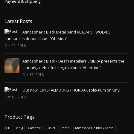
Payment & Shipping
Latest Posts
Atmospheric Black Metal band REALM OF WOLVES
announces debut album "Oblivion"
Oct 29, 2018
Atmospheric Black / Death metallers EMBRA presents the
stunning debut full-length album “Abjection”
Oct 17, 2018
Out now: CRYSTALMOORS / HORDAK split-alum on vinyl
Oct 15, 2018
Product Tags
CD
Vinyl
Cassette
T-shirt
Patch
Atmospheric Black Metal