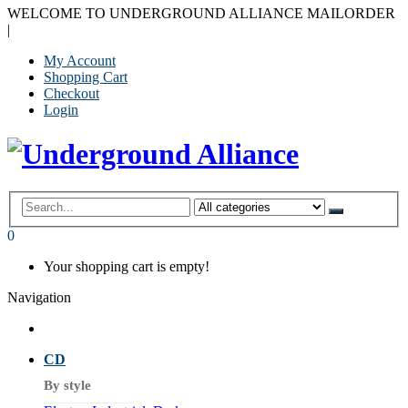
WELCOME TO UNDERGROUND ALLIANCE MAILORDER
|
My Account
Shopping Cart
Checkout
Login
0
Your shopping cart is empty!
Navigation
CD
By style