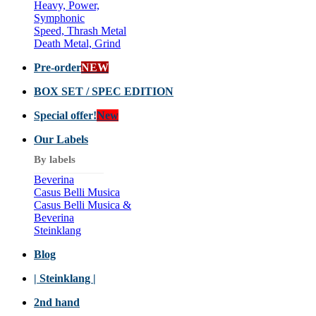
Heavy, Power,
Symphonic
Speed, Thrash Metal
Death Metal, Grind
Pre-order
NEW
BOX SET / SPEC EDITION
Special offer!
New
Our Labels
By labels
Beverina
Casus Belli Musica
Casus Belli Musica &
Beverina
Steinklang
Blog
| Steinklang |
2nd hand