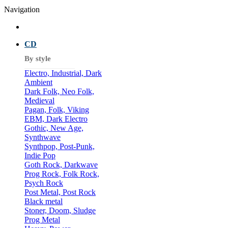
Navigation
CD
By style
Electro, Industrial, Dark
Ambient
Dark Folk, Neo Folk,
Medieval
Pagan, Folk, Viking
EBM, Dark Electro
Gothic, New Age,
Synthwave
Synthpop, Post-Punk,
Indie Pop
Goth Rock, Darkwave
Prog Rock, Folk Rock,
Psych Rock
Post Metal, Post Rock
Black metal
Stoner, Doom, Sludge
Prog Metal