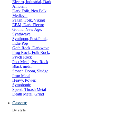
Electro, Industrial, Dark
Ambient
Dark Folk, Neo Folk,
Medieval
Pagan, Folk, Viking
EBM, Dark Electro
Gothic, New Age,
Synthwave
Synthpop, Post-Punk,
Indie Pop
Goth Rock, Darkwave
Prog Rock, Folk Rock,
Psych Rock
Post Metal, Post Rock
Black metal
Stoner, Doom, Sludge
Prog Metal
Heavy, Power,
Symphonic
Speed, Thrash Metal
Death Metal, Grind
Cassette
By style