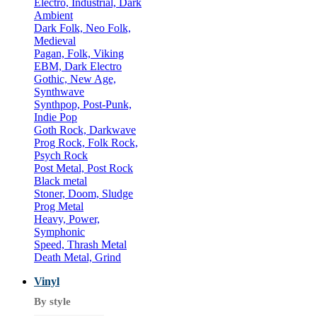
Electro, Industrial, Dark
Ambient
Dark Folk, Neo Folk,
Medieval
Pagan, Folk, Viking
EBM, Dark Electro
Gothic, New Age,
Synthwave
Synthpop, Post-Punk,
Indie Pop
Goth Rock, Darkwave
Prog Rock, Folk Rock,
Psych Rock
Post Metal, Post Rock
Black metal
Stoner, Doom, Sludge
Prog Metal
Heavy, Power,
Symphonic
Speed, Thrash Metal
Death Metal, Grind
Vinyl
By style