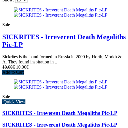
Sale
SICKRITES - Irreverent Death Megaliths
Pic-LP
Sickrites is the band formed in Russia in 2009 by Horth, Morkh &
A. They found inspiration in ..
18.00€
10.00€
Add to Cart
Sale
Quick View
SICKRITES - Irreverent Death Megaliths Pic-LP
SICKRITES - Irreverent Death Megaliths Pic-LP