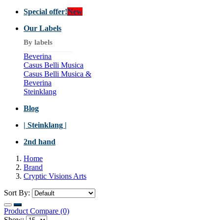
Special offer!
New
Our Labels
By labels
Beverina
Casus Belli Musica
Casus Belli Musica &
Beverina
Steinklang
Blog
| Steinklang |
2nd hand
Home
Brand
Cryptic Visions Arts
Sort By:
Product Compare (0)
Show: