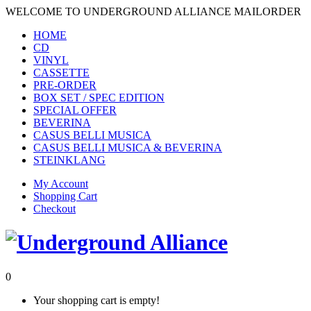
WELCOME TO UNDERGROUND ALLIANCE MAILORDER
HOME
CD
VINYL
CASSETTE
PRE-ORDER
BOX SET / SPEC EDITION
SPECIAL OFFER
BEVERINA
CASUS BELLI MUSICA
CASUS BELLI MUSICA & BEVERINA
STEINKLANG
My Account
Shopping Cart
Checkout
0
Your shopping cart is empty!