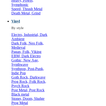
Heavy, Power,
Symphonic
Speed, Thrash Metal
Death Metal, Grind
Vinyl
By style
Electro, Industrial, Dark
Ambient
Dark Folk, Neo Folk,
Medieval
Pagan, Folk, Viking
EBM, Dark Electro
Gothic, New Age,
Synthwave
Synthpop, Post-Punk,
Indie Pop
Goth Rock, Darkwave
Prog Rock, Folk Rock,
Psych Rock
Post Metal, Post Rock
Black metal
Stoner, Doom, Sludge
Prog Metal