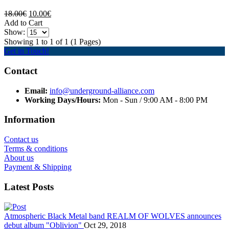
18.00€
10.00€
Add to Cart
Show:
Showing 1 to 1 of 1 (1 Pages)
Get in Touch!
Contact
Email:
info@underground-alliance.com
Working Days/Hours:
Mon - Sun / 9:00 AM - 8:00 PM
Information
Contact us
Terms & conditions
About us
Payment & Shipping
Latest Posts
Atmospheric Black Metal band REALM OF WOLVES announces
debut album "Oblivion"
Oct 29, 2018