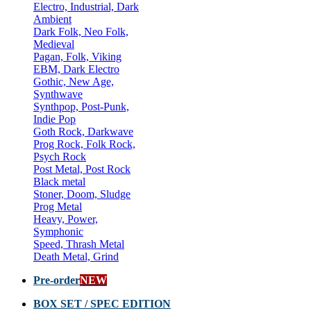
Electro, Industrial, Dark
Ambient
Dark Folk, Neo Folk,
Medieval
Pagan, Folk, Viking
EBM, Dark Electro
Gothic, New Age,
Synthwave
Synthpop, Post-Punk,
Indie Pop
Goth Rock, Darkwave
Prog Rock, Folk Rock,
Psych Rock
Post Metal, Post Rock
Black metal
Stoner, Doom, Sludge
Prog Metal
Heavy, Power,
Symphonic
Speed, Thrash Metal
Death Metal, Grind
Pre-order
NEW
BOX SET / SPEC EDITION