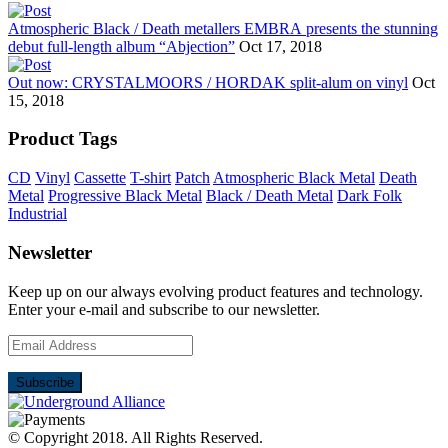
Atmospheric Black / Death metallers EMBRA presents the stunning
debut full-length album “Abjection”
Oct 17, 2018
Out now: CRYSTALMOORS / HORDAK split-alum on vinyl
Oct
15, 2018
Product Tags
CD
Vinyl
Cassette
T-shirt
Patch
Atmospheric Black Metal
Death
Metal
Progressive Black Metal
Black / Death Metal
Dark Folk
Industrial
Newsletter
Keep up on our always evolving product features and technology.
Enter your e-mail and subscribe to our newsletter.
© Copyright 2018.
All Rights Reserved.