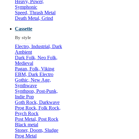
Heavy, Power,
Symphonic
Speed, Thrash Metal
Death Metal, Grind
Cassette
By style
Electro, Industrial, Dark
Ambient
Dark Folk, Neo Folk,
Medieval
Pagan, Folk, Viking
EBM, Dark Electro
Gothic, New Age,
Synthwave
Synthpop, Post-Punk,
Indie Pop
Goth Rock, Darkwave
Prog Rock, Folk Rock,
Psych Rock
Post Metal, Post Rock
Black metal
Stoner, Doom, Sludge
Prog Metal