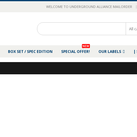
|
WELCOME TO UNDERGROUND ALLIANCE MAILORDER
NEW
BOX SET / SPEC EDITION
SPECIAL OFFER!
OUR LABELS
|