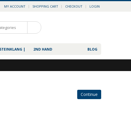
MY ACCOUNT
SHOPPING CART
CHECKOUT
LOGIN
0
 STEINKLANG |
2ND HAND
BLOG
Continue