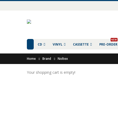
NEW
CD
VINYL
CASSETTE
PRE-ORDER
Home
Brand
Noltex
Your shopping cart is empty!