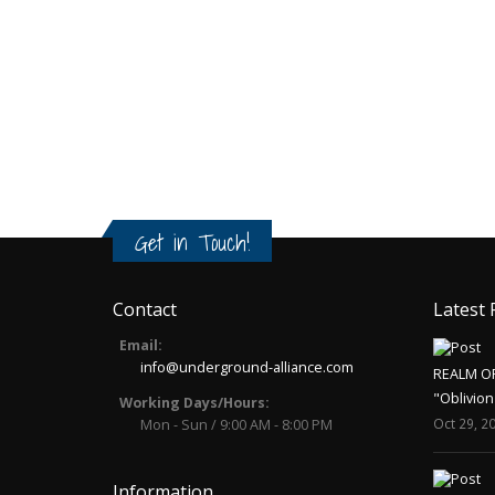
Get in Touch!
Contact
Latest 
Email:
info@underground-alliance.com
REALM O
"Oblivion
Working Days/Hours:
Oct 29, 2
Mon - Sun / 9:00 AM - 8:00 PM
Information