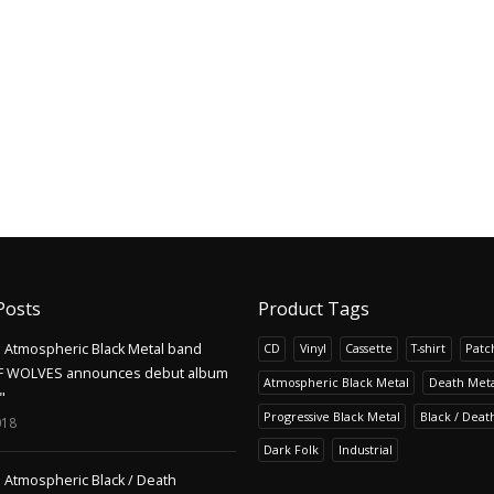
Posts
Product Tags
Atmospheric Black Metal band
CD
Vinyl
Cassette
T-shirt
Patc
F WOLVES announces debut album
Atmospheric Black Metal
Death Meta
"
Progressive Black Metal
Black / Deat
018
Dark Folk
Industrial
Atmospheric Black / Death