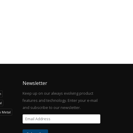
Newsletter
Keep up on our always evolving product
h
features and technology. Enter your e-mail
l
and subscribe to our newsletter.
h Metal