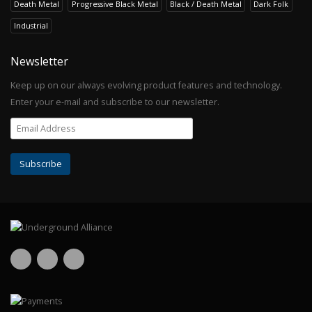
Death Metal
Progressive Black Metal
Black / Death Metal
Dark Folk
Industrial
Newsletter
Keep up on our always evolving product features and technology.
Enter your e-mail and subscribe to our newsletter.