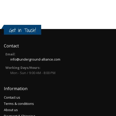
Get in Touch!
Contact
Email:
info@underground-alliance.com
Working Days/Hours:
Mon - Sun / 9:00 AM - 8:00 PM
Information
Contact us
Terms & conditions
About us