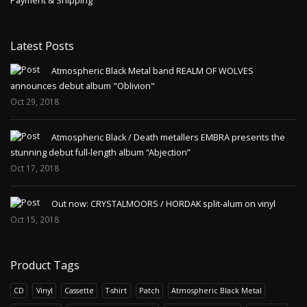
Payment & Shipping
Latest Posts
Atmospheric Black Metal band REALM OF WOLVES
announces debut album "Oblivion"
Oct 29, 2018
Atmospheric Black / Death metallers EMBRA presents the
stunning debut full-length album “Abjection”
Oct 17, 2018
Out now: CRYSTALMOORS / HORDAK split-alum on vinyl
Oct 15, 2018
Product Tags
CD
Vinyl
Cassette
T-shirt
Patch
Atmospheric Black Metal