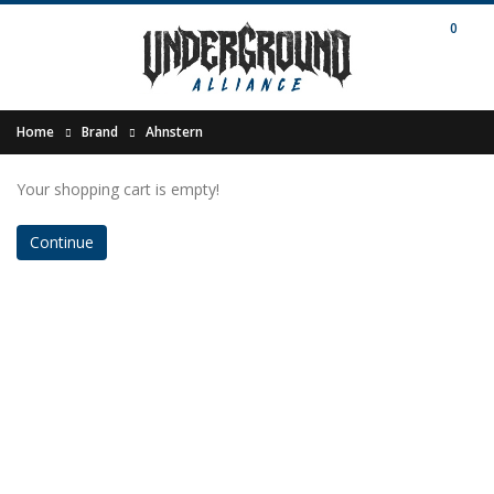
0
Home
Brand
Ahnstern
Your shopping cart is empty!
Continue