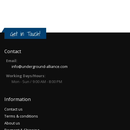
Get in Touch!
Contact
Email:
info@underground-alliance.com
Working Days/Hours:
Mon - Sun / 9:00 AM - 8:00 PM
Information
Contact us
Terms & conditions
About us