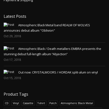
Payment & Shipping
Latest Posts
Atmospheric Black Metal band REALM OF WOLVES
announces debut album "Oblivion"
Oct 29, 2018
Atmospheric Black / Death metallers EMBRA presents the
stunning debut full-length album “Abjection”
Oct 17, 2018
Out now: CRYSTALMOORS / HORDAK split-alum on vinyl
Oct 15, 2018
Product Tags
CD
Vinyl
Cassette
T-shirt
Patch
Atmospheric Black Metal