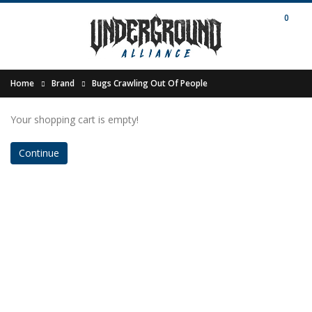
0
Home
Brand
Bugs Crawling Out Of People
Your shopping cart is empty!
Continue