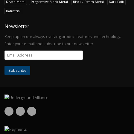
Death Metal
Progressive Black Metal
Black / Death Metal
Dark Folk
Industrial
Newsletter
Keep up on our always evolving product features and technology.
Enter your e-mail and subscribe to our newsletter.