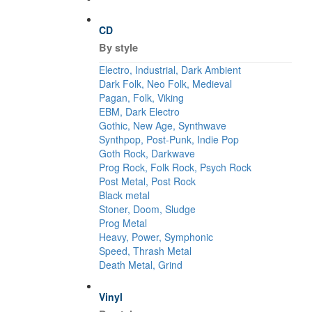
CD
By style
Electro, Industrial, Dark Ambient
Dark Folk, Neo Folk, Medieval
Pagan, Folk, Viking
EBM, Dark Electro
Gothic, New Age, Synthwave
Synthpop, Post-Punk, Indie Pop
Goth Rock, Darkwave
Prog Rock, Folk Rock, Psych Rock
Post Metal, Post Rock
Black metal
Stoner, Doom, Sludge
Prog Metal
Heavy, Power, Symphonic
Speed, Thrash Metal
Death Metal, Grind
Vinyl