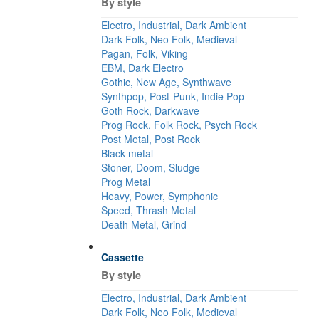
By style
Electro, Industrial, Dark Ambient
Dark Folk, Neo Folk, Medieval
Pagan, Folk, Viking
EBM, Dark Electro
Gothic, New Age, Synthwave
Synthpop, Post-Punk, Indie Pop
Goth Rock, Darkwave
Prog Rock, Folk Rock, Psych Rock
Post Metal, Post Rock
Black metal
Stoner, Doom, Sludge
Prog Metal
Heavy, Power, Symphonic
Speed, Thrash Metal
Death Metal, Grind
Cassette
By style
Electro, Industrial, Dark Ambient
Dark Folk, Neo Folk, Medieval