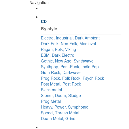
Navigation
CD
By style
Electro, Industrial, Dark Ambient
Dark Folk, Neo Folk, Medieval
Pagan, Folk, Viking
EBM, Dark Electro
Gothic, New Age, Synthwave
Synthpop, Post-Punk, Indie Pop
Goth Rock, Darkwave
Prog Rock, Folk Rock, Psych Rock
Post Metal, Post Rock
Black metal
Stoner, Doom, Sludge
Prog Metal
Heavy, Power, Symphonic
Speed, Thrash Metal
Death Metal, Grind