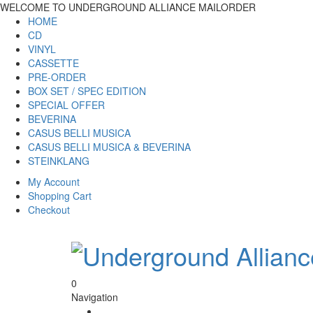
WELCOME TO UNDERGROUND ALLIANCE MAILORDER
HOME
CD
VINYL
CASSETTE
PRE-ORDER
BOX SET / SPEC EDITION
SPECIAL OFFER
BEVERINA
CASUS BELLI MUSICA
CASUS BELLI MUSICA & BEVERINA
STEINKLANG
My Account
Shopping Cart
Checkout
0
Navigation