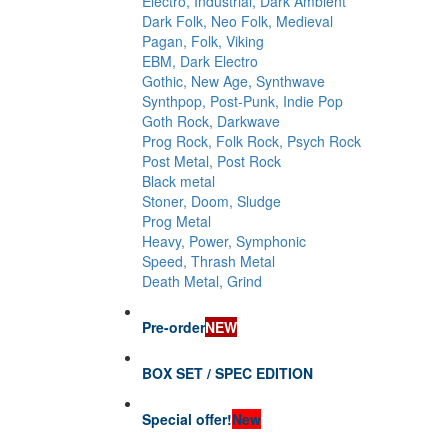
Electro, Industrial, Dark Ambient
Dark Folk, Neo Folk, Medieval
Pagan, Folk, Viking
EBM, Dark Electro
Gothic, New Age, Synthwave
Synthpop, Post-Punk, Indie Pop
Goth Rock, Darkwave
Prog Rock, Folk Rock, Psych Rock
Post Metal, Post Rock
Black metal
Stoner, Doom, Sludge
Prog Metal
Heavy, Power, Symphonic
Speed, Thrash Metal
Death Metal, Grind
Pre-order
NEW
BOX SET / SPEC EDITION
Special offer!
New