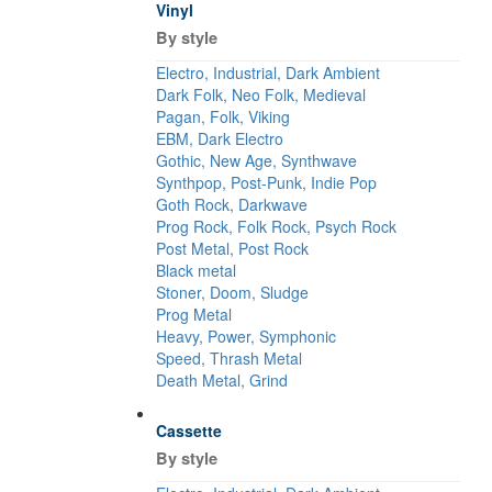
Vinyl
By style
Electro, Industrial, Dark Ambient
Dark Folk, Neo Folk, Medieval
Pagan, Folk, Viking
EBM, Dark Electro
Gothic, New Age, Synthwave
Synthpop, Post-Punk, Indie Pop
Goth Rock, Darkwave
Prog Rock, Folk Rock, Psych Rock
Post Metal, Post Rock
Black metal
Stoner, Doom, Sludge
Prog Metal
Heavy, Power, Symphonic
Speed, Thrash Metal
Death Metal, Grind
Cassette
By style