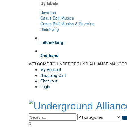
By labels
Beverina
Casus Belli Musica
Casus Belli Musica & Beverina
Steinklang
| Steinklang |
2nd hand
WELCOME TO UNDERGROUND ALLIANCE MAILOR
My Account
Shopping Cart
Checkout
Login
0