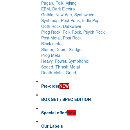
Pagan, Folk, Viking
EBM, Dark Electro
Gothic, New Age, Synthwave
Synthpop, Post-Punk, Indie Pop
Goth Rock, Darkwave
Prog Rock, Folk Rock, Psych Rock
Post Metal, Post Rock
Black metal
Stoner, Doom, Sludge
Prog Metal
Heavy, Power, Symphonic
Speed, Thrash Metal
Death Metal, Grind
Pre-order
NEW
BOX SET / SPEC EDITION
Special offer!
New
Our Labels