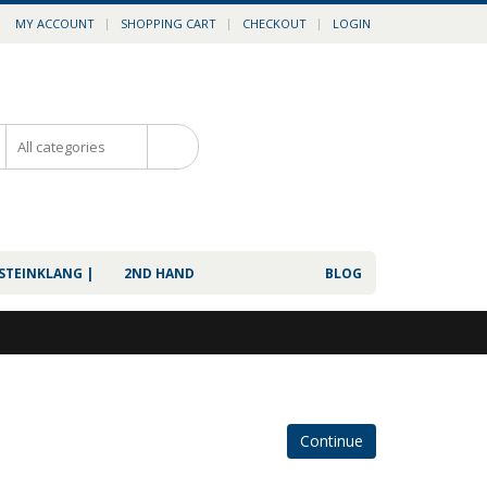
MY ACCOUNT
SHOPPING CART
CHECKOUT
LOGIN
0
 STEINKLANG |
2ND HAND
BLOG
Continue