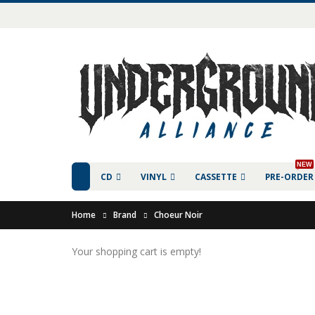
NEW
CD
VINYL
CASSETTE
PRE-ORDER
Home
Brand
Choeur Noir
Your shopping cart is empty!