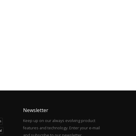
Newsletter
Keep up on our always evolving product
h
features and technology. Enter your e-mail
l
and subscribe to our newsletter.