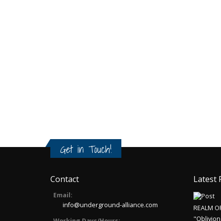
Get in Touch!
Contact
Latest 
Email:
info@underground-alliance.com
REALM O
"Oblivion
Working Days/Hours: