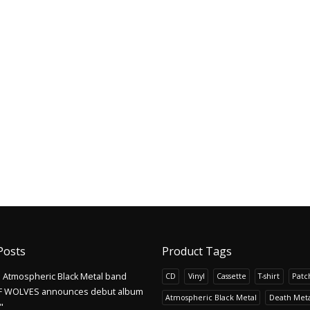
Posts
Product Tags
Atmospheric Black Metal band
CD
Vinyl
Cassette
T-shirt
Patc
F WOLVES announces debut album
Atmospheric Black Metal
Death Meta
"