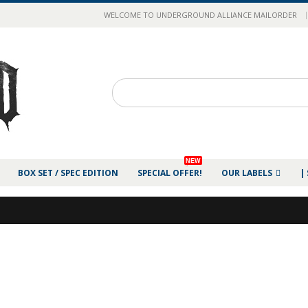
|
WELCOME TO UNDERGROUND ALLIANCE MAILORDER
NEW
BOX SET / SPEC EDITION
SPECIAL OFFER!
OUR LABELS
|