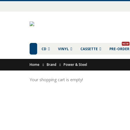
NEW
CD
VINYL
CASSETTE
PRE-ORDER
Home
Brand
Power & Steel
Your shopping cart is empty!