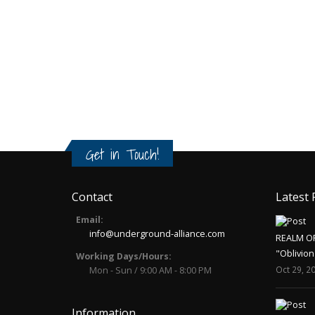
Get in Touch!
Contact
Latest 
Email:
info@underground-alliance.com
REALM O
"Oblivion
Working Days/Hours:
Oct 29, 2
Mon - Sun / 9:00 AM - 8:00 PM
Information