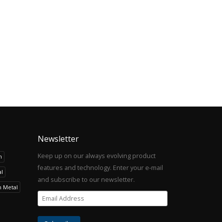
Newsletter
Keep up on our always evolving product
h
features and technology. Enter your e-mail
l
and subscribe to our newsletter.
h Metal