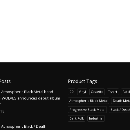
Posts
Product Tags
Atmospheric Black Metal band
CD
Vinyl
Cassette
T-shirt
Patc
F WOLVES announces debut album
Atmospheric Black Metal
Death Meta
"
Progressive Black Metal
Black / Deat
018
Dark Folk
Industrial
Atmospheric Black / Death