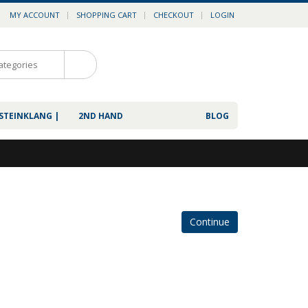
MY ACCOUNT
SHOPPING CART
CHECKOUT
LOGIN
0
 STEINKLANG |
2ND HAND
BLOG
Continue