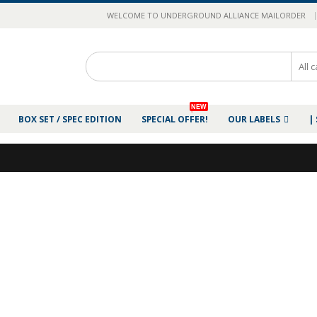
|
WELCOME TO UNDERGROUND ALLIANCE MAILORDER
NEW
BOX SET / SPEC EDITION
SPECIAL OFFER!
OUR LABELS
|