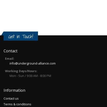
Get in Touch!
Contact
Email:
info@underground-alliance.com
Working Days/Hours:
Mon - Sun / 9:00 AM - 8:00 PM
Information
Contact us
Terms & conditions