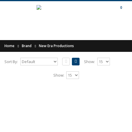
0
Home
Brand
New Era Productions
Sort By:
Show:
MORDAEHOTH - Eens Weer Prevaleert
Show:
Het Heidens Hart CD
Release of 2010.Comes as CD in A5
digipak.Dutch Pagan Black Metal Band formed
in 1995. Mordaehoth i..
10.00€
Add to Cart