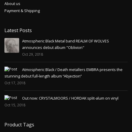
About us
Payment & Shipping
Latest Posts
Atmospheric Black Metal band REALM OF WOLVES
announces debut album "Oblivion"
Oct 29, 2018
Atmospheric Black / Death metallers EMBRA presents the
stunning debut full-length album “Abjection”
Oct 17, 2018
Out now: CRYSTALMOORS / HORDAK split-alum on vinyl
Oct 15, 2018
Product Tags