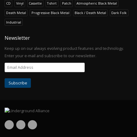
CD
Vinyl
Cassette
T-shirt
Patch
Atmospheric Black Metal
Death Metal
Progressive Black Metal
Black / Death Metal
Dark Folk
Industrial
Newsletter
Keep up on our always evolving product features and technology.
Enter your e-mail and subscribe to our newsletter.