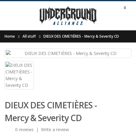
0
Home
All stuff
DIEUX DES CIMETI​È​RES - Mercy & Severity CD
DIEUX DES CIMETI​È​RES -
Mercy & Severity CD
0 reviews
|
Write a review