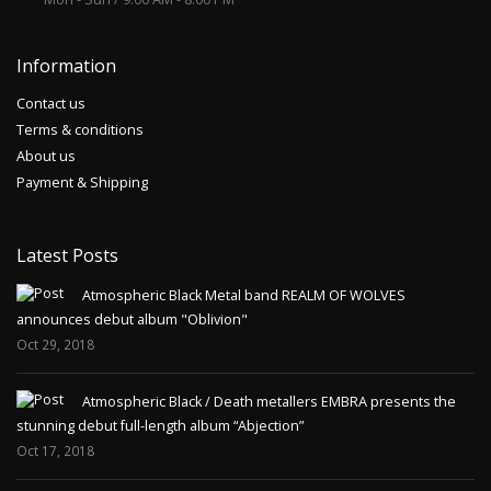
Information
Contact us
Terms & conditions
About us
Payment & Shipping
Latest Posts
Atmospheric Black Metal band REALM OF WOLVES
announces debut album "Oblivion"
Oct 29, 2018
Atmospheric Black / Death metallers EMBRA presents the
stunning debut full-length album “Abjection”
Oct 17, 2018