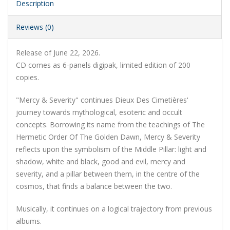
Description
Reviews (0)
Release of June 22, 2026.
CD comes as 6-panels digipak, limited edition of 200
copies.
"Mercy & Severity" continues Dieux Des Cimetières'
journey towards mythological, esoteric and occult
concepts. Borrowing its name from the teachings of The
Hermetic Order Of The Golden Dawn, Mercy & Severity
reflects upon the symbolism of the Middle Pillar: light and
shadow, white and black, good and evil, mercy and
severity, and a pillar between them, in the centre of the
cosmos, that finds a balance between the two.
Musically, it continues on a logical trajectory from previous
albums.