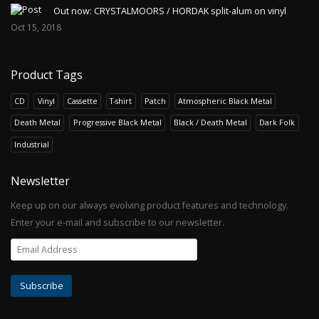
Out now: CRYSTALMOORS / HORDAK split-alum on vinyl
Oct 15, 2018
Product Tags
CD
Vinyl
Cassette
T-shirt
Patch
Atmospheric Black Metal
Death Metal
Progressive Black Metal
Black / Death Metal
Dark Folk
Industrial
Newsletter
Keep up on our always evolving product features and technology.
Enter your e-mail and subscribe to our newsletter.