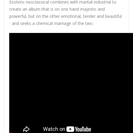
Esoteric neoclassical combines with martial industrial to
create an album that is on one hand majestic and
powerful, but on the other emotional, tender and beautiful
- and seeks a chemical marriage of the two.