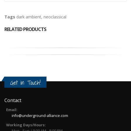
Tags
dark ambient
,
neoclassical
RELATED PRODUCTS
Get in Touch!
Contact
Email:
info@underground-alliance.com
Working Days/Hours:
Mon - Sun / 9:00 AM - 8:00 PM