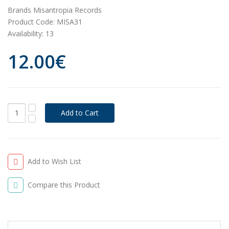
Brands
Misantropia Records
Product Code:
MISA31
Availability:
13
12.00€
Add to Wish List
Compare this Product