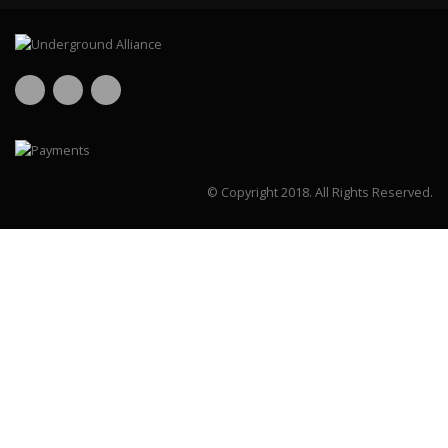
© Copyright 2018.
All Rights Reserved.